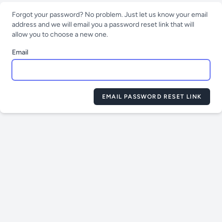
Forgot your password? No problem. Just let us know your email
address and we will email you a password reset link that will
allow you to choose a new one.
Email
EMAIL PASSWORD RESET LINK